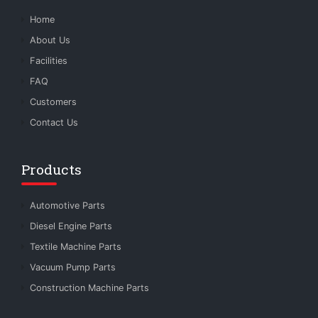
Home
About Us
Facilities
FAQ
Customers
Contact Us
Products
Automotive Parts
Diesel Engine Parts
Textile Machine Parts
Vacuum Pump Parts
Construction Machine Parts