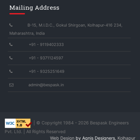
Mailing Address
B-15, M.I.D.C., Gokul Shirgoan, Kolhapur-416 234,
Maharashtra, India
+91 - 9119402333
+91 - 9371124597
+91 - 9325251649
admin@bespask.in
| © Copyright 1984 -
2026 Bespask Engineers
Pvt. Ltd. | All Rights Reserved
Web Design
by Agnis Designers,
Kolhapur