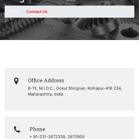
Home
Contact Us
Office Address
B-15, M.I.D.C., Gokul Shirgoan, Kolhapur-416 234,
Maharashtra, India
Phone
+ 91-231-2672339, 2672905