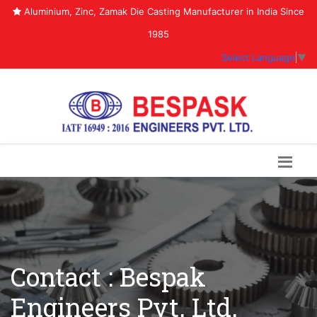
Aluminium, Zinc, Zamak Die Casting Manufacturer in India Since
1985
Select Language
▼
Contact : Bespak
Engineers Pvt. Ltd.