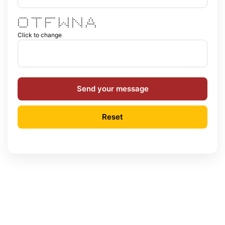
***** ******* ******* * * * * *
* * * * * * ** * * *
* * * * * * * * * * *
* * * **** * * * * * * * *
* * * * * * * * * * * *****
* * * * ** ** * ** * *
***** * * * * * * * *
Click to change
Send your message
Reset