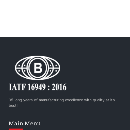
35 long years of manufacturing excellence with quality at it’s
best!
Main Menu