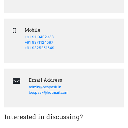
Mobile
+91 9119402333
+91 9371124597
+91 9325251649
Email Address
admin@bespask.in
bespask@hotmail.com
Interested in discussing?